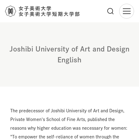
メ
イ
ン
コ
Joshibi University of Art and Design
ン
テ
English
ン
ツ
に
移
動
The predecessor of Joshibi University of Art and Design,
Private Women's School of Fine Arts, published the
reasons why higher education was necessary for women:
"To empower the self-reliance of women through the