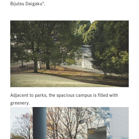
Bijutsu Daigaku".
Adjacent to parks, the spacious campus is filled with
greenery.