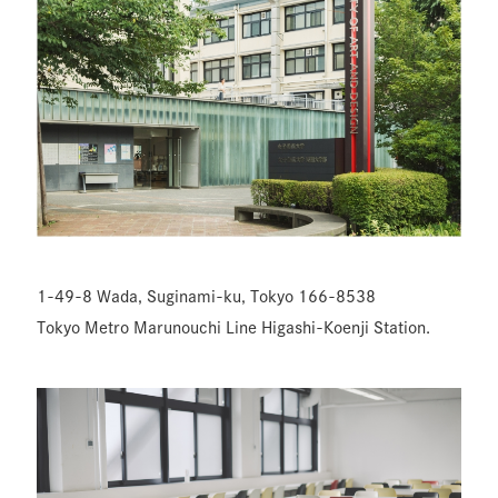
1-49-8 Wada, Suginami-ku, Tokyo 166-8538
Tokyo Metro Marunouchi Line Higashi-Koenji Station.