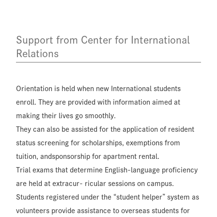
Support from Center for International
Relations
Orientation is held when new International students
enroll. They are provided with information aimed at
making their lives go smoothly.
They can also be assisted for the application of resident
status screening for scholarships, exemptions from
tuition, andsponsorship for apartment rental.
Trial exams that determine English-language proficiency
are held at extracur- ricular sessions on campus.
Students registered under the “student helper” system as
volunteers provide assistance to overseas students for