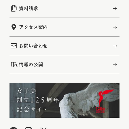
資料請求
アクセス案内
お問い合わせ
情報の公開