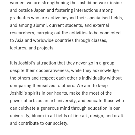
women, we are strengthening the Joshibi network inside
and outside Japan and fostering interactions among
graduates who are active beyond their specialised fields,
and among alumni, current students, and external
researchers, carrying out the activities to be connected
to Asia and worldwide countries through classes,
lectures, and projects.
It is Joshibi’s attraction that they never go in a group
despite their cooperativeness, while they acknowledge
the others and respect each other’s individuality without
comparing themselves to others. We aim to keep
Joshibi’s spirits in our hearts, make the most of the
power of arts as an art university, and educate those who
can cultivate a generous mind through education in our
university, bloom in all fields of fine art, design, and craft
and contribute to our society.