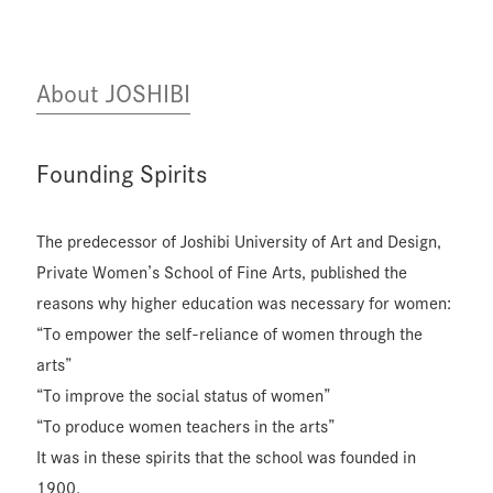
About JOSHIBI
Founding Spirits
The predecessor of Joshibi University of Art and Design,
Private Women’s School of Fine Arts, published the
reasons why higher education was necessary for women:
“To empower the self-reliance of women through the
arts”
“To improve the social status of women”
“To produce women teachers in the arts”
It was in these spirits that the school was founded in
1900.