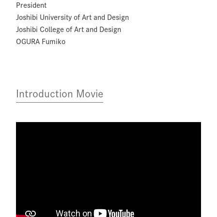
President
Joshibi University of Art and Design
Joshibi College of Art and Design
OGURA Fumiko
Introduction Movie