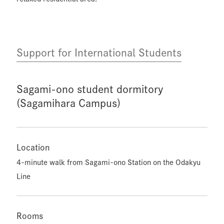
Support for International Students
Sagami-ono student dormitory
(Sagamihara Campus)
Location
4-minute walk from Sagami-ono Station on the Odakyu
Line
Rooms