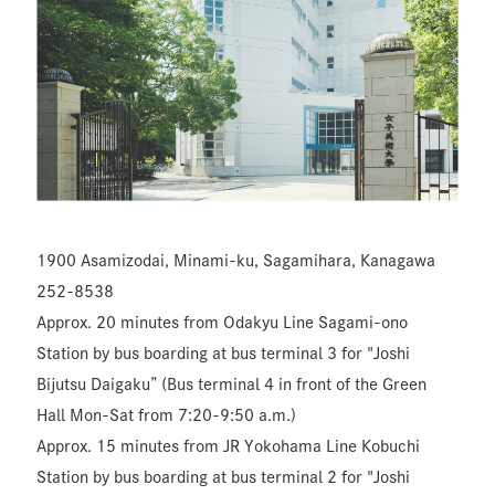
1900 Asamizodai, Minami-ku, Sagamihara, Kanagawa
252-8538
Approx. 20 minutes from Odakyu Line Sagami-ono
Station by bus boarding at bus terminal 3 for "Joshi
Bijutsu Daigaku” (Bus terminal 4 in front of the Green
Hall Mon-Sat from 7:20-9:50 a.m.)
Approx. 15 minutes from JR Yokohama Line Kobuchi
Station by bus boarding at bus terminal 2 for "Joshi