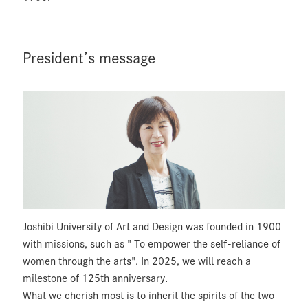
President’s message
Joshibi University of Art and Design was founded in 1900
with missions, such as " To empower the self-reliance of
women through the arts". In 2025, we will reach a
milestone of 125th anniversary.
What we cherish most is to inherit the spirits of the two