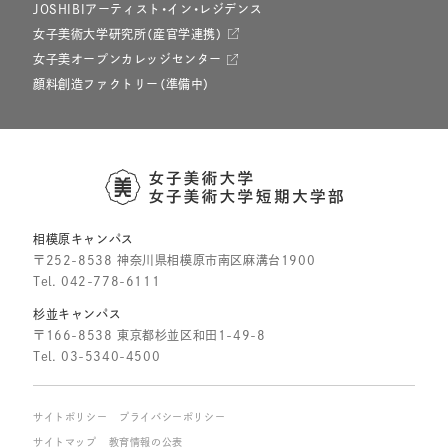
JOSHIBIアーティスト・イン・レジデンス
女子美術大学研究所（産官学連携）
女子美オープンカレッジセンター
顔料創造ファクトリー（準備中）
相模原キャンパス
〒252-8538 神奈川県相模原市南区麻溝台1900
Tel.
042-778-6111
杉並キャンパス
〒166-8538 東京都杉並区和田1-49-8
Tel.
03-5340-4500
サイトポリシー
プライバシーポリシー
サイトマップ
教育情報の公表