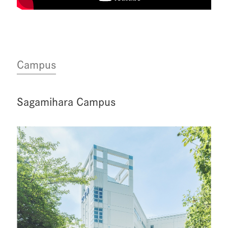
Campus
Sagamihara Campus