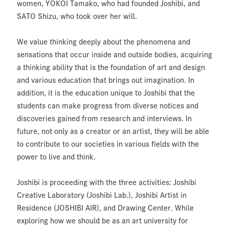
women, YOKOI Tamako, who had founded Joshibi, and
SATO Shizu, who took over her will.
We value thinking deeply about the phenomena and
sensations that occur inside and outside bodies, acquiring
a thinking ability that is the foundation of art and design
and various education that brings out imagination. In
addition, it is the education unique to Joshibi that the
students can make progress from diverse notices and
discoveries gained from research and interviews. In
future, not only as a creator or an artist, they will be able
to contribute to our societies in various fields with the
power to live and think.
Joshibi is proceeding with the three activities: Joshibi
Creative Laboratory (Joshibi Lab.), Joshibi Artist in
Residence (JOSHIBI AIR), and Drawing Center. While
exploring how we should be as an art university for