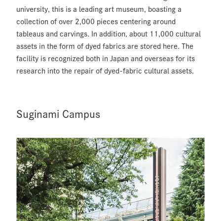
university, this is a leading art museum, boasting a
collection of over 2,000 pieces centering around
tableaus and carvings. In addition, about 11,000 cultural
assets in the form of dyed fabrics are stored here. The
facility is recognized both in Japan and overseas for its
research into the repair of dyed-fabric cultural assets.
Suginami Campus