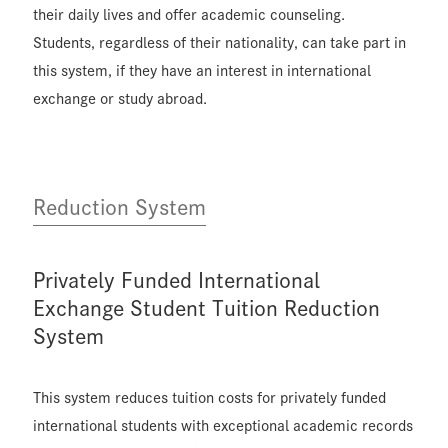
their daily lives and offer academic counseling.
Students, regardless of their nationality, can take part in
this system, if they have an interest in international
exchange or study abroad.
Reduction System
Privately Funded International
Exchange Student Tuition Reduction
System
This system reduces tuition costs for privately funded
international students with exceptional academic records