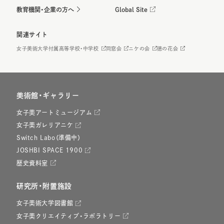
教育機関・企業の方へ
Global Site
関連サイト
女子美術大学付属高等学校・中学校
同窓会
ニケの会
徳の花会
美術館・ギャラリー
女子美アートミュージアム
女子美ガレリアニケ
Switch Labo（準備中）
JOSHBI SPACE 1900
歴史資料室
研究所・附置施設
女子美術大学図書館
女子美クリエイティブ・ラボラトリー