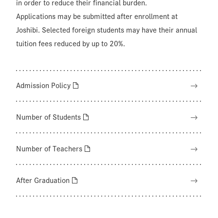
in order to reduce their financial burden.
Applications may be submitted after enrollment at
Joshibi. Selected foreign students may have their annual
tuition fees reduced by up to 20%.
Admission Policy
Number of Students
Number of Teachers
After Graduation