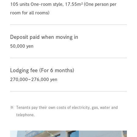
105 units One-room style, 17.55m² (One person per
room for all rooms)
Deposit paid when moving in
50,000 yen
Lodging fee (For 6 months)
270,000~276,000 yen
Tenants pay their own costs of electricity, gas, water and
telephone.