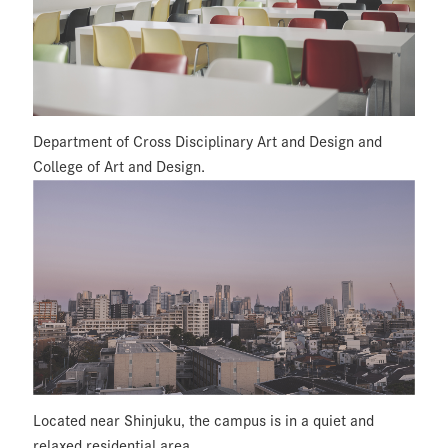
Department of Cross Disciplinary Art and Design and
College of Art and Design.
Located near Shinjuku, the campus is in a quiet and
relaxed residential area.