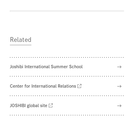
Related
Joshibi International Summer School
Center for International Relations
JOSHIBI global site