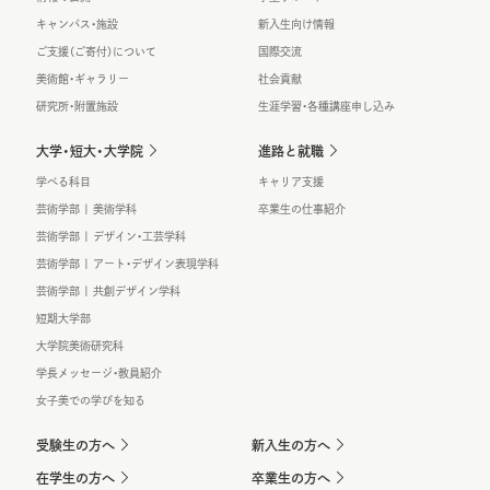
キャンパス・施設
新入生向け情報
ご支援（ご寄付）について
国際交流
美術館・ギャラリー
社会貢献
研究所・附置施設
生涯学習・各種講座申し込み
大学・短大・大学院
進路と就職
学べる科目
キャリア支援
芸術学部 | 美術学科
卒業生の仕事紹介
芸術学部 | デザイン・工芸学科
芸術学部 | アート・デザイン表現学科
芸術学部 | 共創デザイン学科
短期大学部
大学院美術研究科
学長メッセージ・教員紹介
女子美での学びを知る
受験生の方へ
新入生の方へ
在学生の方へ
卒業生の方へ