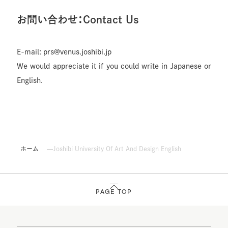
お問い合わせ：Contact Us
E-mail: prs@venus.joshibi.jp
We would appreciate it if you could write in Japanese or
English.
ホーム
Joshibi University Of Art And Design English
PAGE TOP