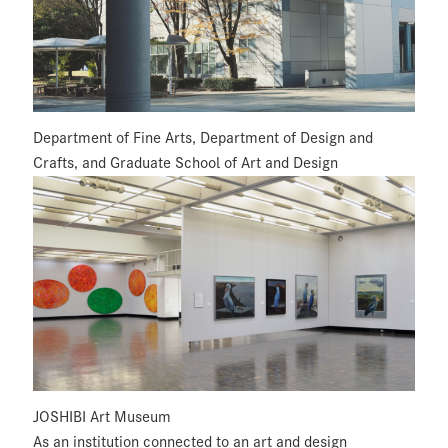
Department of Fine Arts, Department of Design and
Crafts, and Graduate School of Art and Design
JOSHIBI Art Museum
As an institution connected to an art and design