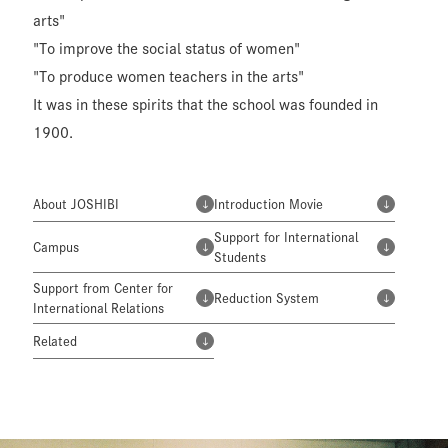
arts"
"To improve the social status of women"
"To produce women teachers in the arts"
It was in these spirits that the school was founded in
1900.
About JOSHIBI
Introduction Movie
Support for International
Campus
Students
Support from Center for
Reduction System
International Relations
Related