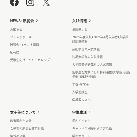
NEWS・展覧会
入試情報
お知らせ
受験生ナビ
プレスリリース
2026年度入試（2026年4月入学者）入学試
験関連情報
展覧会・イベント情報
芸術学部の入試情報
広報誌
短期大学部の入試情報
受験生向けイベントカレンダー
大学院美術研究科の入試情報
留学生を対象にした特別選抜(大学院・芸術
学部・短期大学部)
学費・奨学金
入学前講座
保護者の方へ
女子美について
学生生活
教育理念と方針
学内イベント
女子美の歴史と教育組織
キャンパス・施設・クラブ活動
情報の公開
学生サポート